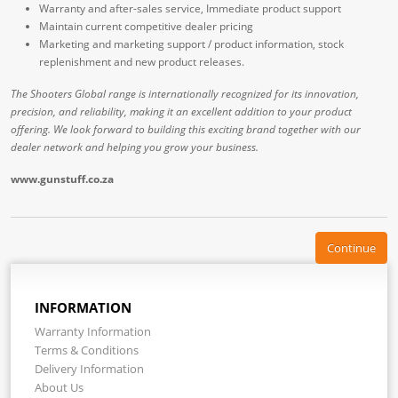
Warranty and after-sales service, Immediate product support
Maintain current competitive dealer pricing
Marketing and marketing support / product information, stock
replenishment and new product releases.
The Shooters Global range is internationally recognized for its innovation,
precision, and reliability, making it an excellent addition to your product
offering. We look forward to building this exciting brand together with our
dealer network and helping you grow your business.
www.gunstuff.co.za
Continue
INFORMATION
Warranty Information
Terms & Conditions
Delivery Information
About Us