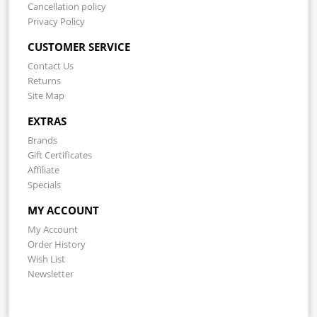
Cancellation policy
Privacy Policy
CUSTOMER SERVICE
Contact Us
Returns
Site Map
EXTRAS
Brands
Gift Certificates
Affiliate
Specials
MY ACCOUNT
My Account
Order History
Wish List
Newsletter