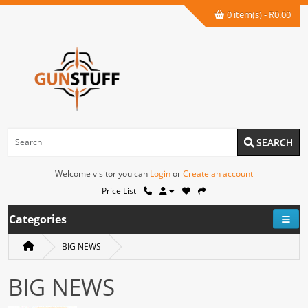
0 item(s) - R0.00
SEARCH
Welcome visitor you can
Login
or
Create an account
Price List
Categories
BIG NEWS
BIG NEWS