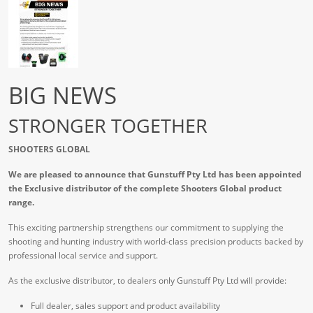
BIG NEWS
STRONGER TOGETHER
SHOOTERS GLOBAL
We are pleased to announce that Gunstuff Pty Ltd has been appointed
the Exclusive distributor of the complete Shooters Global product
range.
This exciting partnership strengthens our commitment to supplying the
shooting and hunting industry with world-class precision products backed by
professional local service and support.
As the exclusive distributor, to dealers only Gunstuff Pty Ltd will provide:
Full dealer, sales support and product availability