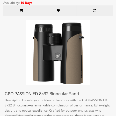
Availability:
10 Days
GPO PASSION ED 8×32 Binocular Sand
Description Elevate your outdoor adventures with the GPO PASSION ED
8×32 Binoculars—a remarkable combination of performance, lightweight
design, and optical excellence. Crafted for outdoor enthusiasts who
demand high performance without compromise, these binoculars are