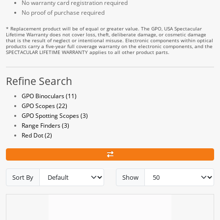
No warranty card registration required
No proof of purchase required
* Replacement product will be of equal or greater value. The GPO, USA Spectacular
Lifetime Warranty does not cover loss, theft, deliberate damage, or cosmetic damage
that is the result of neglect or intentional misuse. Electronic components within optical
products carry a five-year full coverage warranty on the electronic components, and the
SPECTACULAR LIFETIME WARRANTY applies to all other product parts.
Refine Search
GPO Binoculars (11)
GPO Scopes (22)
GPO Spotting Scopes (3)
Range Finders (3)
Red Dot (2)
Sort By
Show