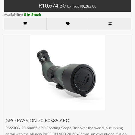
R10,674.30
Ex Tax: R9,282.00
Availability:
6 in Stock
GPO PASSION 20-60×85 APO
PASSION 20-60×85 APO Spotting Scope Discover the world in stunning
detail with the all-new PASSION APO 20-60x85mm, an exceptional fusion