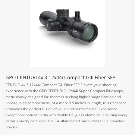
GPO CENTURI 4x 3-12x44i Compact G4i Fiber SFP
CENTURI 4x 3-12x44i Compact G4i Fiber SFP Elevate your shooting
experience with the GPO CENTURI 3-12x44i Super-Compact Riflescope,
meticulously designed for shooters seeking higher magnification and
unparalleled compactness. At a mere 9.9 inches in length, this riflescope
embodies the perfect fusion of value and performance. Experience
exceptional optical clarity with double HD glass elements, ensuring every
detail is vividly captured. The G4i illuminated micro-dot reticle provides
precise..