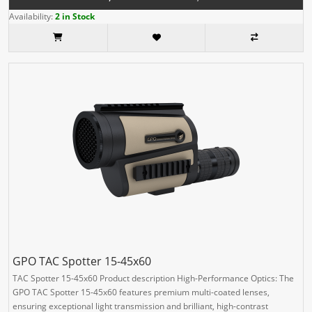
Availability:
2 in Stock
GPO TAC Spotter 15-45x60
TAC Spotter 15-45x60 Product description High-Performance Optics: The
GPO TAC Spotter 15-45x60 features premium multi-coated lenses,
ensuring exceptional light transmission and brilliant, high-contrast