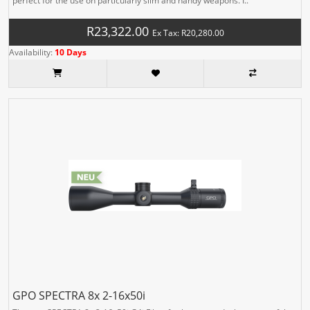
perfect for the use on particularly slim and handy weapons. I..
R23,322.00
Ex Tax: R20,280.00
Availability:
10 Days
GPO SPECTRA 8x 2-16x50i