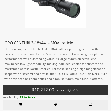
GPO CENTURI 3-18x44i – MOAi reticle
Introducing the GPO CENTURI 3-18x4i Riflescope—engineered with
precision and purpose for the American shooter. Combining exceptional
performance with outstanding value, its large 50mm objective lens
maximizes low-light capability, making it an ideal choice for hunters and
marksmen across North America. For those seeking a high-magnification
scope with a streamlined profile, the GPO CENTURI 3-18x44i delivers. Built
with advanced 6X zoom optics and a robust 30mm main tube, it offers s..
R10,212.00
Ex Tax: R8,880.00
Availability:
13 in Stock