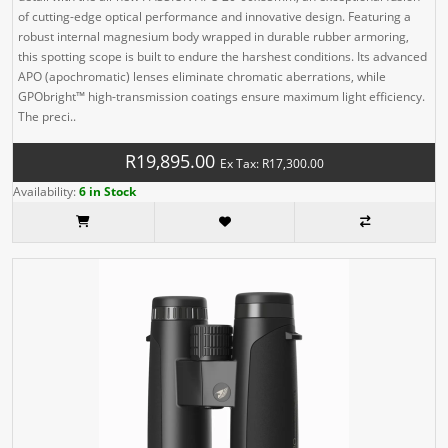
of cutting-edge optical performance and innovative design. Featuring a
robust internal magnesium body wrapped in durable rubber armoring,
this spotting scope is built to endure the harshest conditions. Its advanced
APO (apochromatic) lenses eliminate chromatic aberrations, while
GPObright™ high-transmission coatings ensure maximum light efficiency.
The preci..
R19,895.00
Ex Tax: R17,300.00
Availability:
6 in Stock