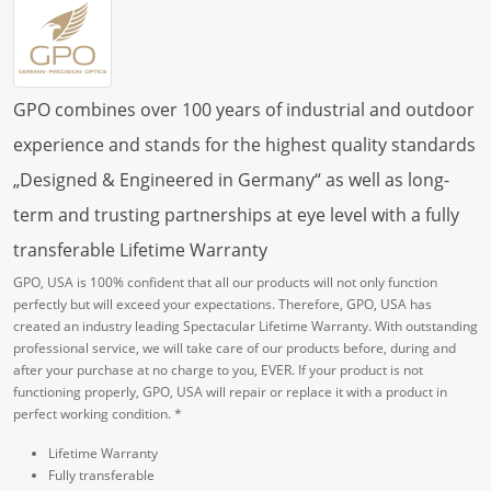
GPO combines over 100 years of industrial and outdoor
experience and stands for the highest quality standards
„Designed & Engineered in Germany“ as well as long-
term and trusting partnerships at eye level with a fully
transferable Lifetime Warranty
GPO, USA is 100% confident that all our products will not only function
perfectly but will exceed your expectations. Therefore, GPO, USA has
created an industry leading Spectacular Lifetime Warranty. With outstanding
professional service, we will take care of our products before, during and
after your purchase at no charge to you, EVER. If your product is not
functioning properly, GPO, USA will repair or replace it with a product in
perfect working condition. *
Lifetime Warranty
Fully transferable