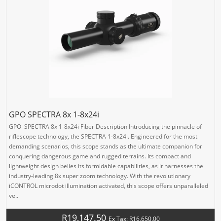
GPO SPECTRA 8x 1-8x24i
GPO SPECTRA 8x 1-8x24i Fiber Description Introducing the pinnacle of
riflescope technology, the SPECTRA 1-8x24i. Engineered for the most
demanding scenarios, this scope stands as the ultimate companion for
conquering dangerous game and rugged terrains. Its compact and
lightweight design belies its formidable capabilities, as it harnesses the
industry-leading 8x super zoom technology. With the revolutionary
iCONTROL microdot illumination activated, this scope offers unparalleled
ve..
R19,147.50
Ex Tax: R16,650.00