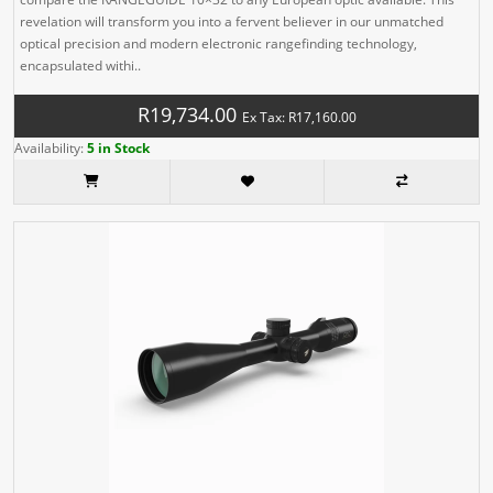
revelation will transform you into a fervent believer in our unmatched
optical precision and modern electronic rangefinding technology,
encapsulated withi..
R19,734.00
Ex Tax: R17,160.00
Availability:
5 in Stock