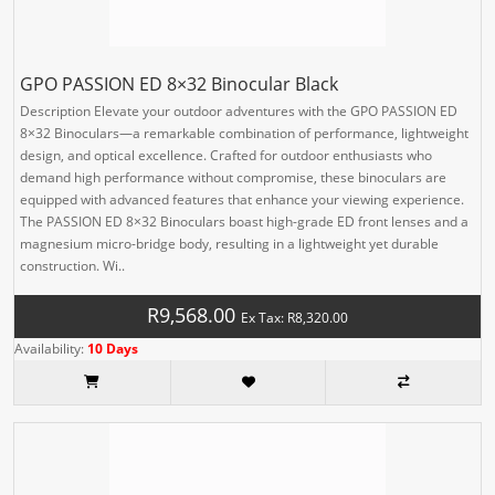
GPO PASSION ED 8×32 Binocular Black
Description Elevate your outdoor adventures with the GPO PASSION ED
8×32 Binoculars—a remarkable combination of performance, lightweight
design, and optical excellence. Crafted for outdoor enthusiasts who
demand high performance without compromise, these binoculars are
equipped with advanced features that enhance your viewing experience.
The PASSION ED 8×32 Binoculars boast high-grade ED front lenses and a
magnesium micro-bridge body, resulting in a lightweight yet durable
construction. Wi..
R9,568.00
Ex Tax: R8,320.00
Availability:
10 Days