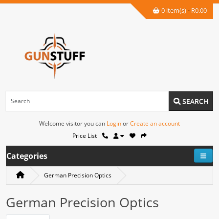
0 item(s) - R0.00
SEARCH
Welcome visitor you can
Login
or
Create an account
Price List
Categories
German Precision Optics
German Precision Optics