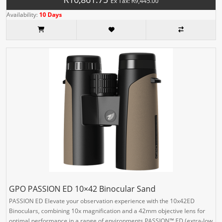
Ex Tax: R9,445.00
Availability:
10 Days
GPO PASSION ED 10×42 Binocular Sand
PASSION ED Elevate your observation experience with the 10x42ED
Binoculars, combining 10x magnification and a 42mm objective lens for
optimal performance in a range of environments.PASSION™ ED (extra-low