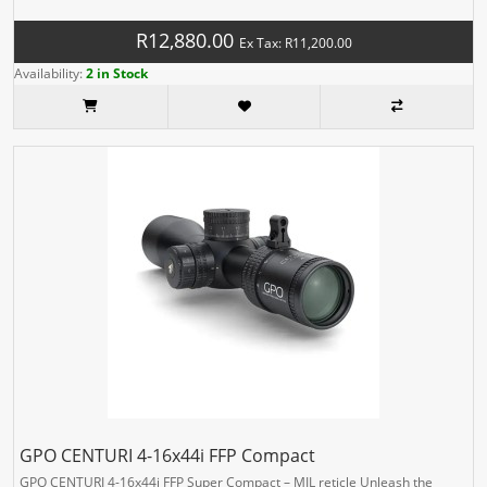
R12,880.00
Ex Tax: R11,200.00
Availability:
2 in Stock
GPO CENTURI 4-16x44i FFP Compact
GPO CENTURI 4-16x44i FFP Super Compact – MIL reticle Unleash the