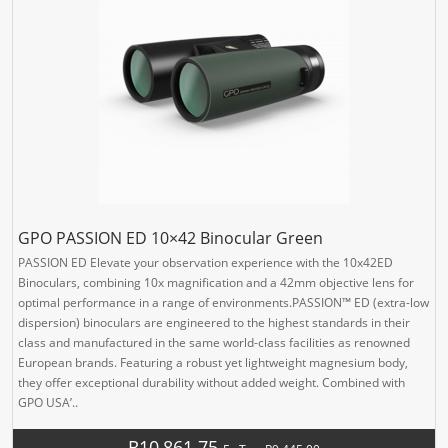
GPO PASSION ED 10×42 Binocular Green
PASSION ED Elevate your observation experience with the 10x42ED
Binoculars, combining 10x magnification and a 42mm objective lens for
optimal performance in a range of environments.PASSION™ ED (extra-low
dispersion) binoculars are engineered to the highest standards in their
class and manufactured in the same world-class facilities as renowned
European brands. Featuring a robust yet lightweight magnesium body,
they offer exceptional durability without added weight. Combined with
GPO USA’..
R10,861.75