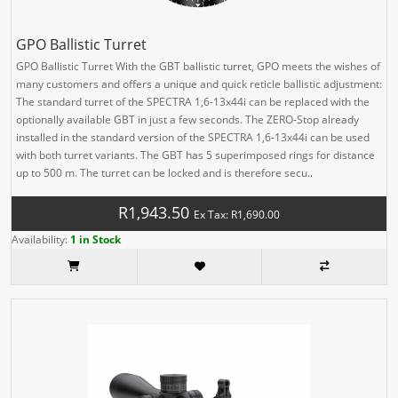
GPO Ballistic Turret
GPO Ballistic Turret With the GBT ballistic turret, GPO meets the wishes of
many customers and offers a unique and quick reticle ballistic adjustment:
The standard turret of the SPECTRA 1,6-13x44i can be replaced with the
optionally available GBT in just a few seconds. The ZERO-Stop already
installed in the standard version of the SPECTRA 1,6-13x44i can be used
with both turret variants. The GBT has 5 superimposed rings for distance
up to 500 m. The turret can be locked and is therefore secu..
R1,943.50
Ex Tax: R1,690.00
Availability:
1 in Stock