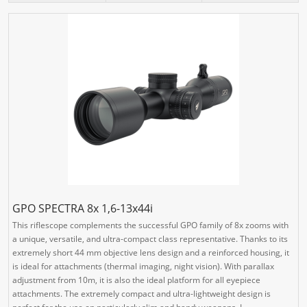
GPO SPECTRA 8x 1,6-13x44i
This riflescope complements the successful GPO family of 8x zooms with
a unique, versatile, and ultra-compact class representative. Thanks to its
extremely short 44 mm objective lens design and a reinforced housing, it
is ideal for attachments (thermal imaging, night vision). With parallax
adjustment from 10m, it is also the ideal platform for all eyepiece
attachments. The extremely compact and ultra-lightweight design is