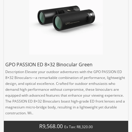
GPO PASSION ED 8×32 Binocular Green
Description Elevate your outdoor adventures with the GPO PASSION ED
8×32 Binoculars—a remarkable combination of performance, lightweight
design, and optical excellence. Crafted for outdoor enthusiasts who
demand high performance without compromise, these binoculars are
equipped with advanced features that enhance your viewing experience.
The PASSION ED 8×32 Binoculars boast high-grade ED front lenses and a
magnesium micro-bridge body, resulting in a lightweight yet durable
construction. Wi..
R9,568.00
Ex Tax: R8,320.00