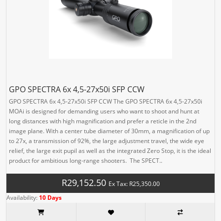
GPO SPECTRA 6x 4,5-27x50i SFP CCW
GPO SPECTRA 6x 4,5-27x50i SFP CCW The GPO SPECTRA 6x 4,5-27x50i
MOAi is designed for demanding users who want to shoot and hunt at
long distances with high magnification and prefer a reticle in the 2nd
image plane. With a center tube diameter of 30mm, a magnification of up
to 27x, a transmission of 92%, the large adjustment travel, the wide eye
relief, the large exit pupil as well as the integrated Zero Stop, it is the ideal
product for ambitious long-range shooters. The SPECT..
R29,152.50
Ex Tax: R25,350.00
Availability:
10 Days