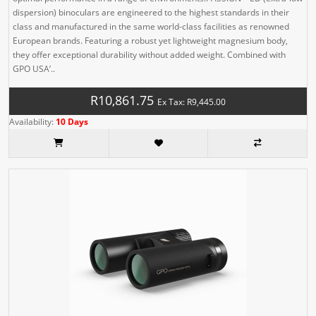
dispersion) binoculars are engineered to the highest standards in their
class and manufactured in the same world-class facilities as renowned
European brands. Featuring a robust yet lightweight magnesium body,
they offer exceptional durability without added weight. Combined with
GPO USA’..
R10,861.75
Ex Tax: R9,445.00
Availability:
10 Days