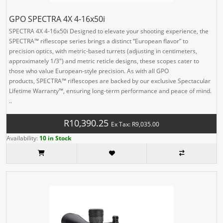
GPO SPECTRA 4X 4-16x50i
SPECTRA 4X 4-16x50i Designed to elevate your shooting experience, the
SPECTRA™ riflescope series brings a distinct “European flavor” to
precision optics, with metric-based turrets (adjusting in centimeters,
approximately 1/3″) and metric reticle designs, these scopes cater to
those who value European-style precision. As with all GPO
products, SPECTRA™ riflescopes are backed by our exclusive Spectacular
Lifetime Warranty™, ensuring long-term performance and peace of mind.
..
R10,390.25
Ex Tax: R9,035.00
Availability:
10 in Stock