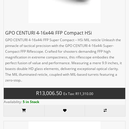
GPO CENTURI 4-16x44i FFP Compact HSi
GPO CENTURI 4-16x44i FFP Super Compact – HSi MIL reticle Unleash the
pinnacle of tactical precision with the GPO CENTURI 4-16x44i Super-
Compact FFP Riflescope. Crafted for shooters demanding FFP high
magnification in extreme compactness, this riflescope embodies the
perfect fusion of value and performance. Measuring a mere 9.9 inches, it
boasts double HD glass elements, delivering exceptional optical clarity.
The MIL illuminated reticle, coupled with MIL-based turrets featuring a
zero-stop..
R13,006.50
Ex Tax: R11,310.00
Availability:
5 in Stock