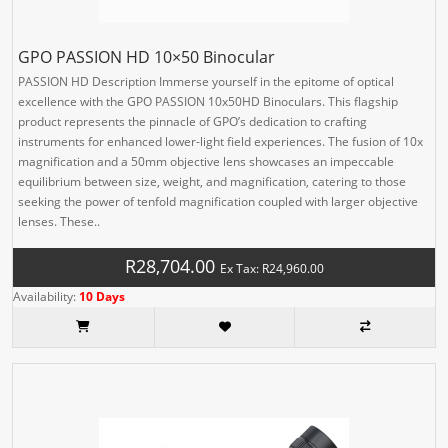
GPO PASSION HD 10×50 Binocular
PASSION HD Description Immerse yourself in the epitome of optical
excellence with the GPO PASSION 10x50HD Binoculars. This flagship
product represents the pinnacle of GPO’s dedication to crafting
instruments for enhanced lower-light field experiences. The fusion of 10x
magnification and a 50mm objective lens showcases an impeccable
equilibrium between size, weight, and magnification, catering to those
seeking the power of tenfold magnification coupled with larger objective
lenses. These..
R28,704.00
Ex Tax: R24,960.00
Availability:
10 Days