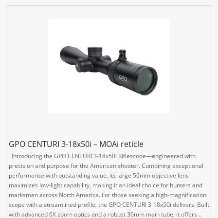
GPO CENTURI 3-18x50i – MOAi reticle
Introducing the GPO CENTURI 3-18x50i Riflescope—engineered with
precision and purpose for the American shooter. Combining exceptional
performance with outstanding value, its large 50mm objective lens
maximizes low-light capability, making it an ideal choice for hunters and
marksmen across North America. For those seeking a high-magnification
scope with a streamlined profile, the GPO CENTURI 3-18x50i delivers. Built
with advanced 6X zoom optics and a robust 30mm main tube, it offers ..