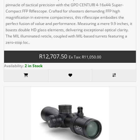
pinnacle of tactical precision with the GPO CENTURI 4-16x44i Super-
Compact FFP Riflescope. Crafted for shooters demanding FFP high
magnification in extreme compactness, this riflescope embodies the
perfect fusion of value and performance. Measuring a mere 9.9 inches, it
boasts double HD glass elements, delivering exceptional optical clarity.
The MIL illuminated reticle, coupled with MIL-based turrets featuring a
zero-stop loc..
R12,707.50
Ex Tax: R11,050.00
Availability:
2 in Stock