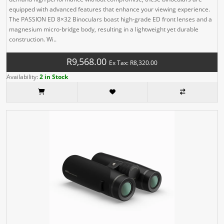
equipped with advanced features that enhance your viewing experience.
The PASSION ED 8×32 Binoculars boast high-grade ED front lenses and a
magnesium micro-bridge body, resulting in a lightweight yet durable
construction. Wi..
R9,568.00
Ex Tax: R8,320.00
Availability:
2 in Stock