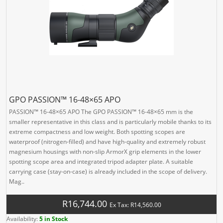
GPO PASSION™ 16-48×65 APO
PASSION™ 16-48×65 APO The GPO PASSION™ 16-48×65 mm is the
smaller representative in this class and is particularly mobile thanks to its
extreme compactness and low weight. Both spotting scopes are
waterproof (nitrogen-filled) and have high-quality and extremely robust
magnesium housings with non-slip ArmorX grip elements in the lower
spotting scope area and integrated tripod adapter plate. A suitable
carrying case (stay-on-case) is already included in the scope of delivery.
Mag..
R16,744.00
Ex Tax: R14,560.00
Availability:
5 in Stock