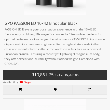
GPO PASSION ED 10×42 Binocular Black
PASSION ED Elevate your observation experience with the 10x42ED
Binoculars, combining 10x magnification and a 42mm objective lens for
optimal performance in a range of environments.PASSION™ ED (extra-low
dispersion) binoculars are engineered to the highest standards in their
class and manufactured in the same world-class facilities as renowned
European brands. Featuring a robust yet lightweight magnesium body,
they offer exceptional durability without added weight. Combined with
GPO USA’..
R10,861.75
Ex Tax: R9,445.00
Availability:
10 Days