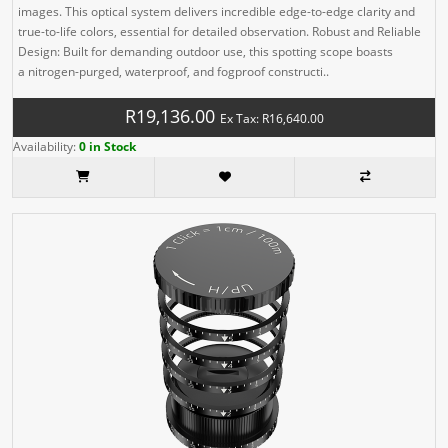
images. This optical system delivers incredible edge-to-edge clarity and
true-to-life colors, essential for detailed observation. Robust and Reliable
Design: Built for demanding outdoor use, this spotting scope boasts
a nitrogen-purged, waterproof, and fogproof constructi..
R19,136.00
Ex Tax: R16,640.00
Availability:
0 in Stock