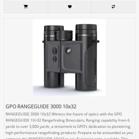
GPO RANGEGUIDE 3000 10x32
RANGEGUIDE 3000 10x32 Witness the future of optics with the GPO
RANGEGUIDE 10×32 Rangefinding Binoculars, Ranging capability from 6
yards to over 3,000 yards, a testament to GPO’s dedication to pioneering
high-performance rangefinding products. Prepare to be astounded as you
compare the RANGEGUIDE 10×32 to any European optic available. This