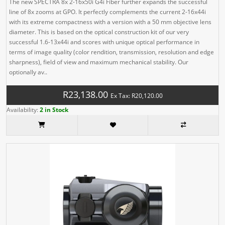
The new SPECTRA 8x 2-16x50i G4i Fiber further expands the successful
line of 8x zooms at GPO. It perfectly complements the current 2-16x44i
with its extreme compactness with a version with a 50 mm objective lens
diameter. This is based on the optical construction kit of our very
successful 1.6-13x44i and scores with unique optical performance in
terms of image quality (color rendition, transmission, resolution and edge
sharpness), field of view and maximum mechanical stability. Our
optionally av..
R23,138.00
Ex Tax: R20,120.00
Availability:
2 in Stock