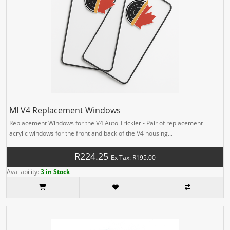
MI V4 Replacement Windows
Replacement Windows for the V4 Auto Trickler - Pair of replacement
acrylic windows for the front and back of the V4 housing...
R224.25
Ex Tax: R195.00
Availability:
3 in Stock