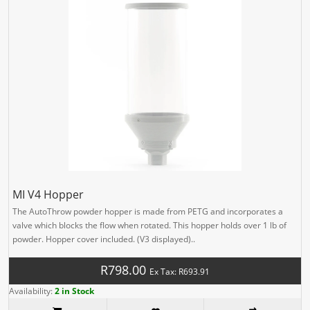
MI V4 Hopper
The AutoThrow powder hopper is made from PETG and incorporates a
valve which blocks the flow when rotated. This hopper holds over 1 lb of
powder. Hopper cover included. (V3 displayed)..
R798.00
Ex Tax: R693.91
Availability:
2 in Stock