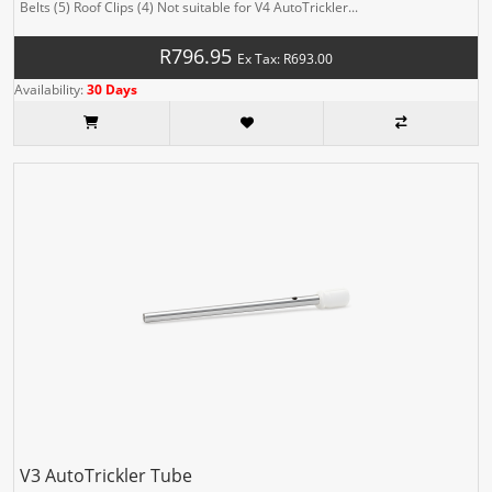
Belts (5) Roof Clips (4) Not suitable for V4 AutoTrickler...
R796.95
Ex Tax: R693.00
Availability:
30 Days
V3 AutoTrickler Tube