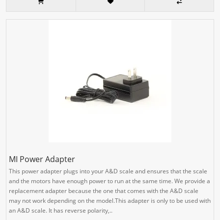
MI Power Adapter
This power adapter plugs into your A&D scale and ensures that the scale
and the motors have enough power to run at the same time. We provide a
replacement adapter because the one that comes with the A&D scale
may not work depending on the model.This adapter is only to be used with
an A&D scale. It has reverse polarity,..