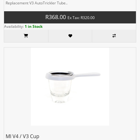
Replacement V3 AutoTrickler Tube..
R368.00
Ex Tax: R320.00
Availability:
1 in Stock
MI V4 / V3 Cup