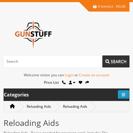
0 item(s) - R0.00
SEARCH
Welcome visitor you can
Login
or
Create an account
Price List
Categories
Reloading Aids
Reloading Aids
Reloading Aids
Reloading Aids - Basics needed for precision work. Includes The