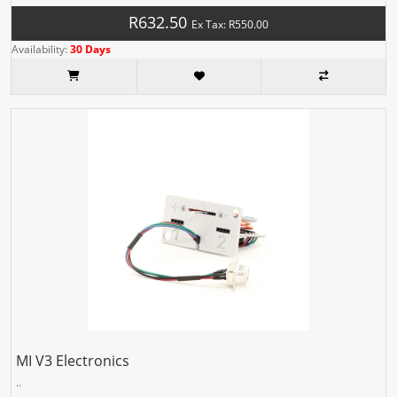
R632.50
Ex Tax: R550.00
Availability:
30 Days
MI V3 Electronics
..