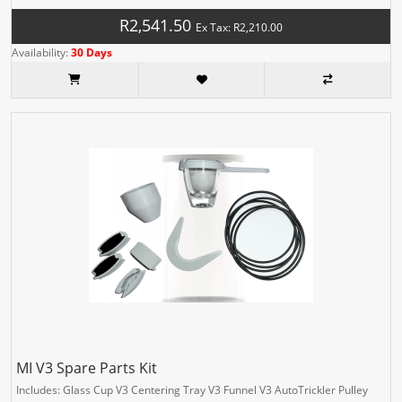
R2,541.50
Ex Tax: R2,210.00
Availability:
30 Days
MI V3 Spare Parts Kit
Includes: Glass Cup V3 Centering Tray V3 Funnel V3 AutoTrickler Pulley