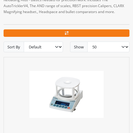
AutoTricklerV4, The AND range of scales, RBST precision Calipers, CLARX
Magnifying headset., Headspace and bullet comparators and more.
Sort By
Show