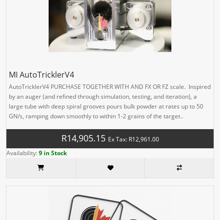
MI AutoTricklerV4
AutoTricklerV4 PURCHASE TOGETHER WITH AND FX OR FZ scale. Inspired
by an auger (and refined through simulation, testing, and iteration), a
large tube with deep spiral grooves pours bulk powder at rates up to 50
GN/s, ramping down smoothly to within 1-2 grains of the target..
R14,905.15
Ex Tax: R12,961.00
Availability:
9 in Stock