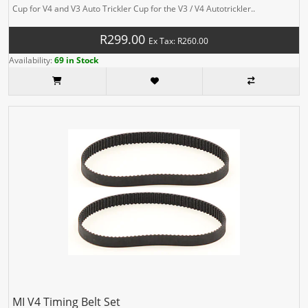
Cup for V4 and V3 Auto Trickler Cup for the V3 / V4 Autotrickler..
R299.00
Ex Tax: R260.00
Availability:
69 in Stock
MI V4 Timing Belt Set