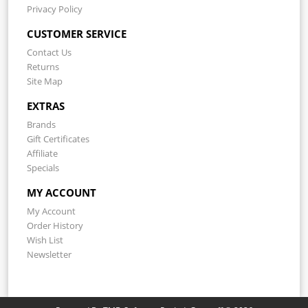
Privacy Policy
CUSTOMER SERVICE
Contact Us
Returns
Site Map
EXTRAS
Brands
Gift Certificates
Affiliate
Specials
MY ACCOUNT
My Account
Order History
Wish List
Newsletter