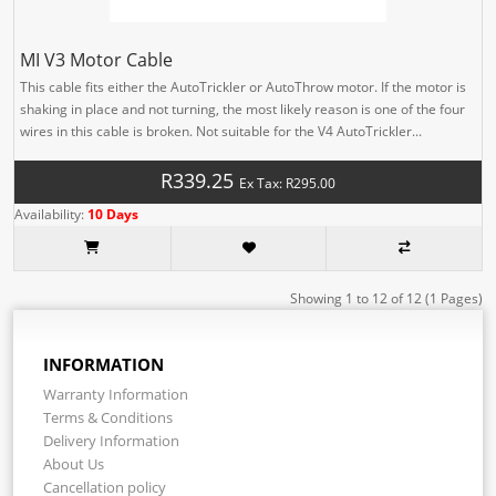
MI V3 Motor Cable
This cable fits either the AutoTrickler or AutoThrow motor. If the motor is
shaking in place and not turning, the most likely reason is one of the four
wires in this cable is broken. Not suitable for the V4 AutoTrickler...
R339.25
Ex Tax: R295.00
Availability:
10 Days
Showing 1 to 12 of 12 (1 Pages)
INFORMATION
Warranty Information
Terms & Conditions
Delivery Information
About Us
Cancellation policy