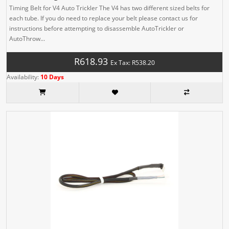
Timing Belt for V4 Auto Trickler The V4 has two different sized belts for
each tube. If you do need to replace your belt please contact us for
instructions before attempting to disassemble AutoTrickler or
AutoThrow...
R618.93
Ex Tax: R538.20
Availability:
10 Days