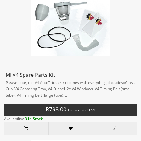
MI V4 Spare Parts Kit
Please note, the V4 AutoTrickler kit comes with everything :Includes::Glass
Cup, V4 Centering Tray, V4 Funnel, 2x V4 Windows, V4 Timing Belt (small
tube), V4 Timing Belt (large tube). ..
R798.00
Ex Tax: R693.91
Availability:
3 in Stock