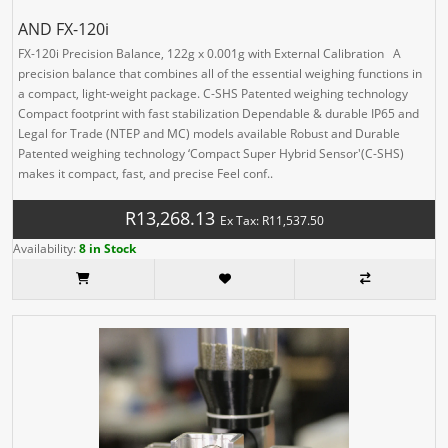
AND FX-120i
FX-120i Precision Balance, 122g x 0.001g with External Calibration A
precision balance that combines all of the essential weighing functions in
a compact, light-weight package. C-SHS Patented weighing technology
Compact footprint with fast stabilization Dependable & durable IP65 and
Legal for Trade (NTEP and MC) models available Robust and Durable
Patented weighing technology ‘Compact Super Hybrid Sensor'(C-SHS)
makes it compact, fast, and precise Feel conf..
R13,268.13
Ex Tax: R11,537.50
Availability:
8 in Stock