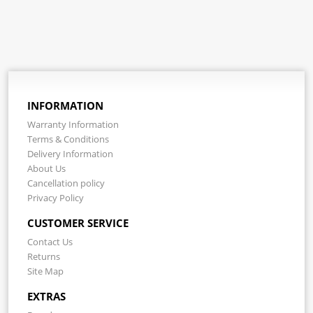
INFORMATION
Warranty Information
Terms & Conditions
Delivery Information
About Us
Cancellation policy
Privacy Policy
CUSTOMER SERVICE
Contact Us
Returns
Site Map
EXTRAS