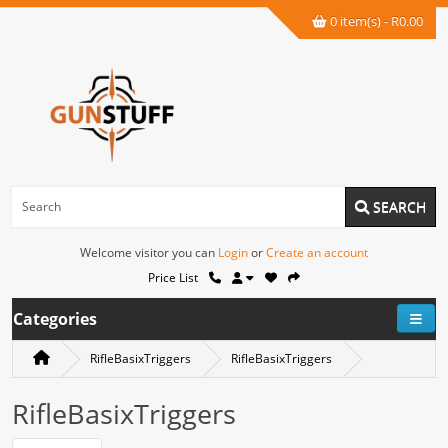
0 item(s) - R0.00
SEARCH
Welcome visitor you can
Login
or
Create an account
Price List
Categories
RifleBasixTriggers
RifleBasixTriggers
RifleBasixTriggers