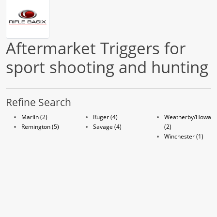
Aftermarket Triggers for
sport shooting and hunting
Refine Search
Marlin (2)
Ruger (4)
Weatherby/Howa
Remington (5)
Savage (4)
(2)
Winchester (1)