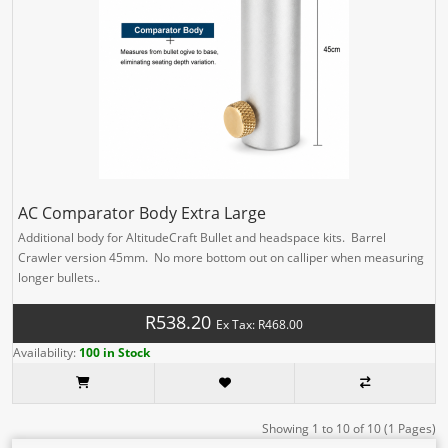
AC Comparator Body Extra Large
Additional body for AltitudeCraft Bullet and headspace kits. Barrel
Crawler version 45mm. No more bottom out on calliper when measuring
longer bullets..
R538.20
Ex Tax: R468.00
Availability:
100 in Stock
Showing 1 to 10 of 10 (1 Pages)