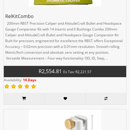
RelKitCombo
200mm RBST Precision Caliper and AltitudeCraft Bullet and Headspace
Gauge Comparator Kit with 14 Inserts and 6 Bushings Combo 200mm
Caliper and AltitudeCraft Bullet and Headspace Gauge Comparator Kit
Built for precision, engineered for excellence the RBST offers Exceptional
Accuracy – 0.02mm precision with a 0.01mm resolution. Smooth rolling
Metric/Inch conversion and absolute zero setting at any position.
Versatile Measurement – Four-way functionality: OD, ID, Step, ..
R2,554.81
Ex Tax: R2,221.57
Availability:
10 Days