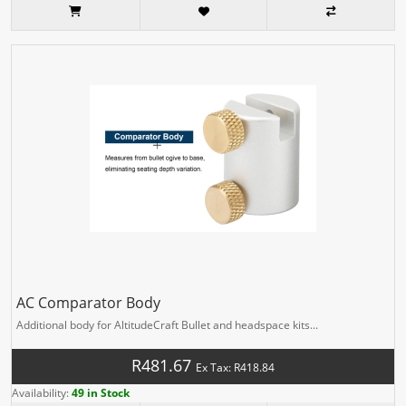
AC Comparator Body
Additional body for AltitudeCraft Bullet and headspace kits...
R481.67
Ex Tax: R418.84
Availability:
49 in Stock