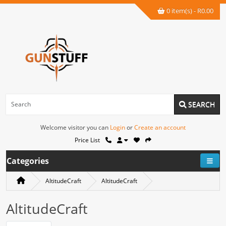
0 item(s) - R0.00
SEARCH
Welcome visitor you can
Login
or
Create an account
Price List
Categories
AltitudeCraft
AltitudeCraft
AltitudeCraft