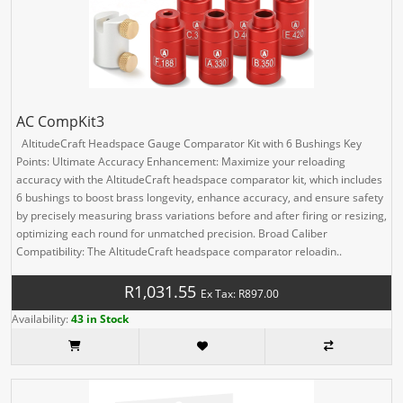
AC CompKit3
AltitudeCraft Headspace Gauge Comparator Kit with 6 Bushings Key
Points: Ultimate Accuracy Enhancement: Maximize your reloading
accuracy with the AltitudeCraft headspace comparator kit, which includes
6 bushings to boost brass longevity, enhance accuracy, and ensure safety
by precisely measuring brass variations before and after firing or resizing,
optimizing each round for unmatched precision. Broad Caliber
Compatibility: The AltitudeCraft headspace comparator reloadin..
R1,031.55
Ex Tax: R897.00
Availability:
43 in Stock