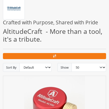
Crafted with Purpose, Shared with Pride
AltitudeCraft - More than a tool,
it's a tribute.
Sort By
Show