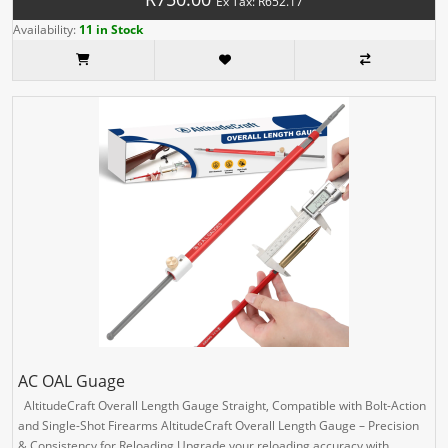
Ex Tax: R652.17
Availability:
11 in Stock
AC OAL Guage
AltitudeCraft Overall Length Gauge Straight, Compatible with Bolt-Action
and Single-Shot Firearms AltitudeCraft Overall Length Gauge – Precision
& Consistency for Reloading Upgrade your reloading accuracy with