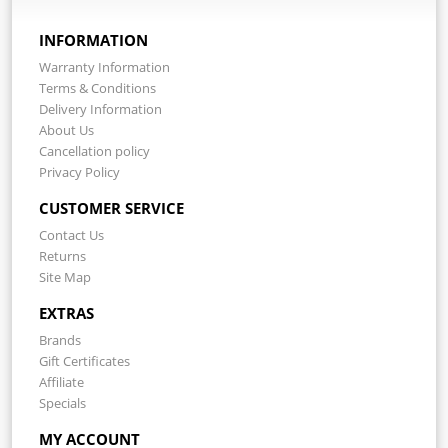
INFORMATION
Warranty Information
Terms & Conditions
Delivery Information
About Us
Cancellation policy
Privacy Policy
CUSTOMER SERVICE
Contact Us
Returns
Site Map
EXTRAS
Brands
Gift Certificates
Affiliate
Specials
MY ACCOUNT