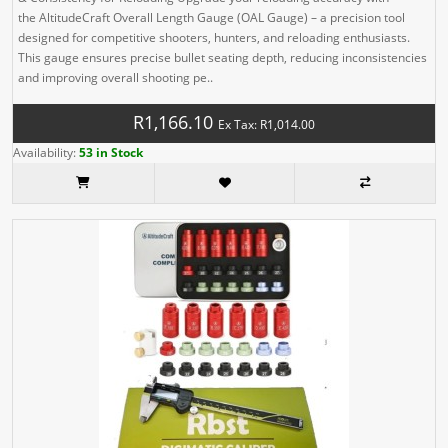
the AltitudeCraft Overall Length Gauge (OAL Gauge) – a precision tool
designed for competitive shooters, hunters, and reloading enthusiasts.
This gauge ensures precise bullet seating depth, reducing inconsistencies
and improving overall shooting pe..
R1,166.10
Ex Tax: R1,014.00
Availability:
53 in Stock