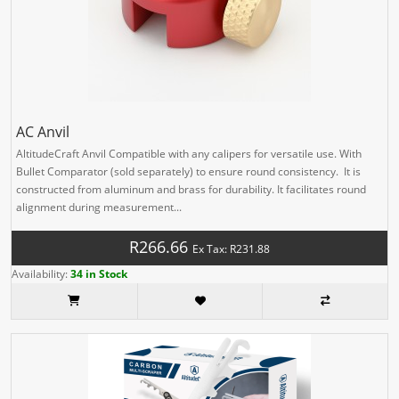
AC Anvil
AltitudeCraft Anvil Compatible with any calipers for versatile use. With
Bullet Comparator (sold separately) to ensure round consistency. It is
constructed from aluminum and brass for durability. It facilitates round
alignment during measurement...
R266.66
Ex Tax: R231.88
Availability:
34 in Stock