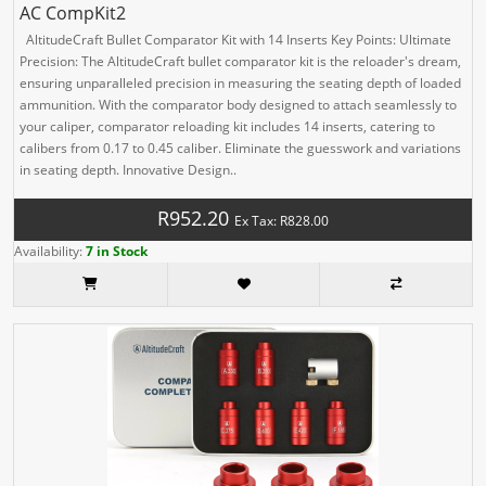
AC CompKit2
AltitudeCraft Bullet Comparator Kit with 14 Inserts Key Points: Ultimate
Precision: The AltitudeCraft bullet comparator kit is the reloader's dream,
ensuring unparalleled precision in measuring the seating depth of loaded
ammunition. With the comparator body designed to attach seamlessly to
your caliper, comparator reloading kit includes 14 inserts, catering to
calibers from 0.17 to 0.45 caliber. Eliminate the guesswork and variations
in seating depth. Innovative Design..
R952.20
Ex Tax: R828.00
Availability:
7 in Stock