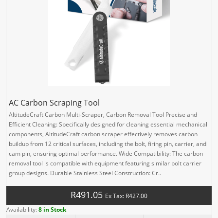
AC Carbon Scraping Tool
AltitudeCraft Carbon Multi-Scraper, Carbon Removal Tool Precise and
Efficient Cleaning: Specifically designed for cleaning essential mechanical
components, AltitudeCraft carbon scraper effectively removes carbon
buildup from 12 critical surfaces, including the bolt, firing pin, carrier, and
cam pin, ensuring optimal performance. Wide Compatibility: The carbon
removal tool is compatible with equipment featuring similar bolt carrier
group designs. Durable Stainless Steel Construction: Cr..
R491.05
Ex Tax: R427.00
Availability:
8 in Stock