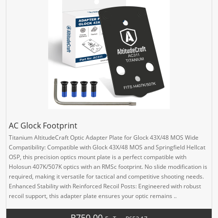
AC Glock Footprint
Titanium AltitudeCraft Optic Adapter Plate for Glock 43X/48 MOS Wide
Compatibility: Compatible with Glock 43X/48 MOS and Springfield Hellcat
OSP, this precision optics mount plate is a perfect compatible with
Holosun 407K/507K optics with an RMSc footprint. No slide modification is
required, making it versatile for tactical and competitive shooting needs.
Enhanced Stability with Reinforced Recoil Posts: Engineered with robust
recoil support, this adapter plate ensures your optic remains ..
R750.00