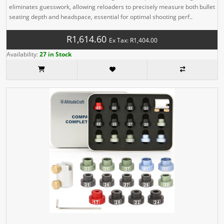
eliminates guesswork, allowing reloaders to precisely measure both bullet
seating depth and headspace, essential for optimal shooting perf..
R1,614.60
Ex Tax: R1,404.00
Availability:
27 in Stock