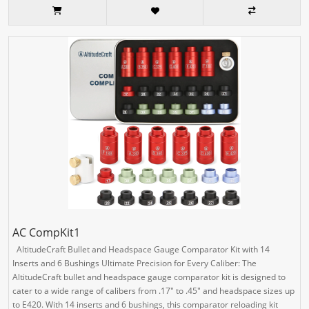
AC CompKit1
AltitudeCraft Bullet and Headspace Gauge Comparator Kit with 14
Inserts and 6 Bushings Ultimate Precision for Every Caliber: The
AltitudeCraft bullet and headspace gauge comparator kit is designed to
cater to a wide range of calibers from .17" to .45" and headspace sizes up
to E420. With 14 inserts and 6 bushings, this comparator reloading kit