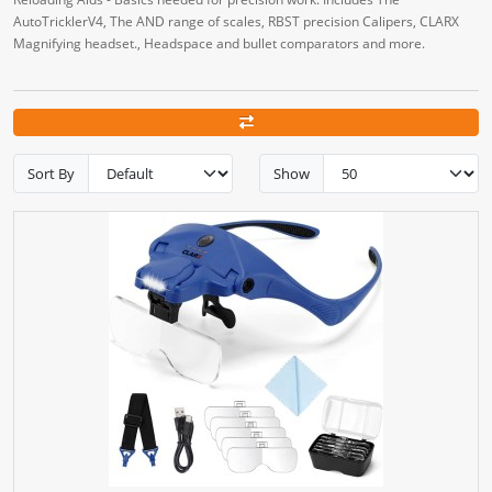
AutoTricklerV4, The AND range of scales, RBST precision Calipers, CLARX
Magnifying headset., Headspace and bullet comparators and more.
Sort By
Show