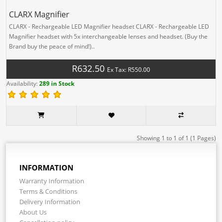
CLARX Magnifier
CLARX - Rechargeable LED Magnifier headset CLARX - Rechargeable LED
Magnifier headset with 5x interchangeable lenses and headset. (Buy the
Brand buy the peace of mind!)..
R632.50
Ex Tax: R550.00
Availability:
289 in Stock
Showing 1 to 1 of 1 (1 Pages)
INFORMATION
Warranty Information
Terms & Conditions
Delivery Information
About Us