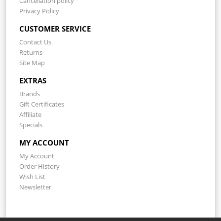
Cancellation policy
Privacy Policy
CUSTOMER SERVICE
Contact Us
Returns
Site Map
EXTRAS
Brands
Gift Certificates
Affiliate
Specials
MY ACCOUNT
My Account
Order History
Wish List
Newsletter