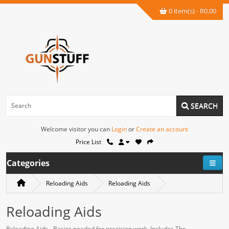
0 item(s) - R0.00
SEARCH
Welcome visitor you can
Login
or
Create an account
Price List
Categories
Reloading Aids
Reloading Aids
Reloading Aids
Reloading Aids - Basics needed for precision work. Includes The