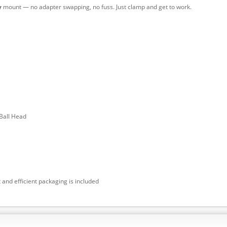
y
mount — no adapter swapping, no fuss. Just clamp and get to work.
Ball Head
 and efficient packaging is included