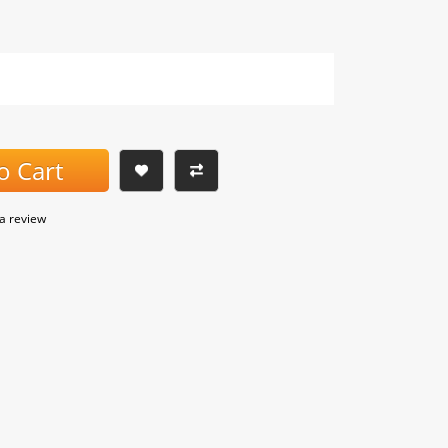
o Cart
 a review