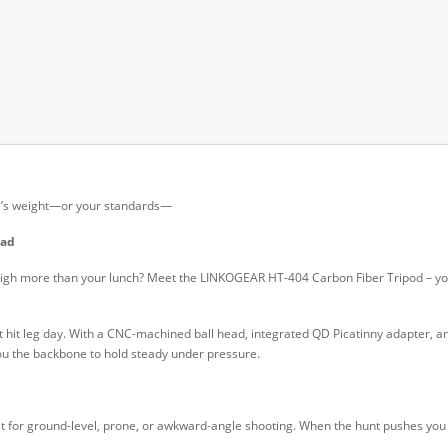
ifle’s weight—or your standards—
ead
weigh more than your lunch? Meet the LINKOGEAR HT-404 Carbon Fiber Tripod – your
hat hit leg day. With a CNC-machined ball head, integrated QD Picatinny adapter, and
you the backbone to hold steady under pressure.
at for ground-level, prone, or awkward-angle shooting. When the hunt pushes you int