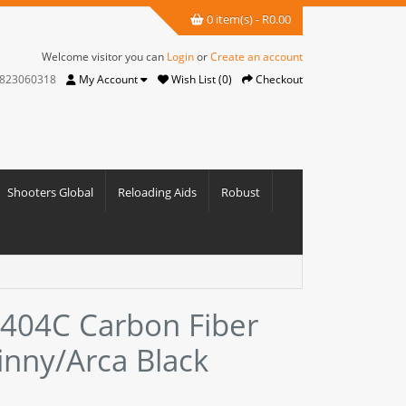
0 item(s) - R0.00
Welcome visitor you can
Login
or
Create an account
823060318
My Account
Wish List (0)
Checkout
Shooters Global
Reloading Aids
Robust
-404C Carbon Fiber
tinny/Arca Black