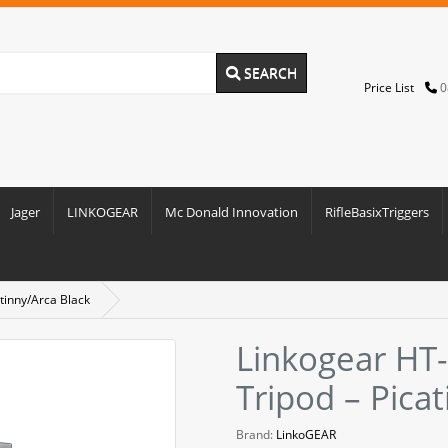
SEARCH
Price List
0
Jager
LINKOGEAR
Mc Donald Innovation
RifleBasixTriggers
tinny/Arca Black
Linkogear HT
Tripod – Pica
Brand:
LinkoGEAR