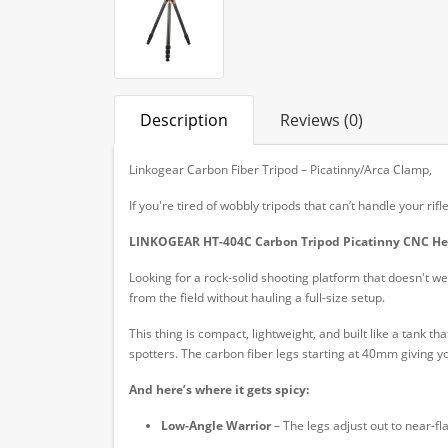
Description
Reviews (0)
Linkogear Carbon Fiber Tripod – Picatinny/Arca Clamp,
If you're tired of wobbly tripods that can’t handle your r
LINKOGEAR HT-404C Carbon Tripod Picatinny CNC H
Looking for a rock-solid shooting platform that doesn't 
from the field without hauling a full-size setup.
This thing is compact, lightweight, and built like a tank t
spotters. The carbon fiber legs starting at 40mm giving 
And here’s where it gets spicy:
Low-Angle Warrior
– The legs adjust out to near-fl