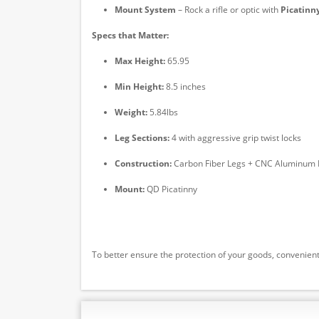
Mount System
– Rock a rifle or optic with
Picatinn
Specs that Matter:
Max Height:
65.95
Min Height:
8.5 inches
Weight:
5.84lbs
Leg Sections:
4 with aggressive grip twist locks
Construction:
Carbon Fiber Legs + CNC Aluminum 
Mount:
QD Picatinny
To better ensure the protection of your goods, convenient