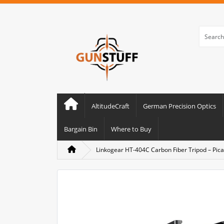
AltitudeCraft
German Precision Optics
Bargain Bin
Where to Buy
Linkogear HT-404C Carbon Fiber Tripod – Pica