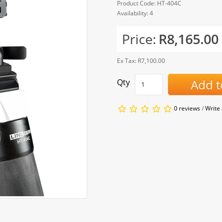
Product Code: HT-404C
Availability: 4
Price:
R8,165.00
Ex Tax: R7,100.00
Add t
Qty
0 reviews
/
Write