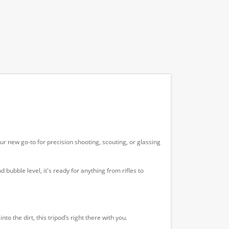
 new go-to for precision shooting, scouting, or glassing
 bubble level, it's ready for anything from rifles to
o the dirt, this tripod’s right there with you.