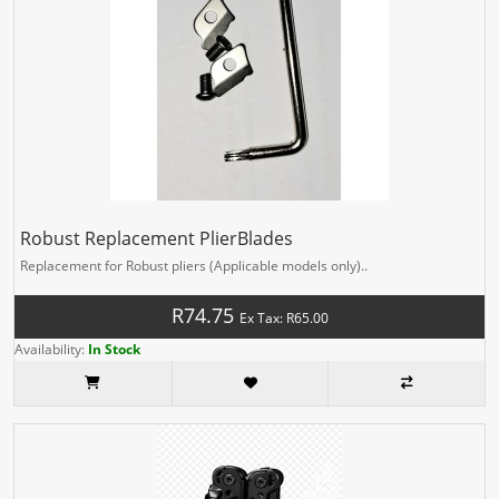
Robust Replacement PlierBlades
Replacement for Robust pliers (Applicable models only)..
R74.75
Ex Tax: R65.00
Availability:
In Stock