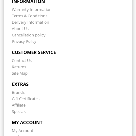
INFORMATION
Warranty Information
Terms & Conditions
Delivery Information
About Us
Cancellation policy
Privacy Policy
CUSTOMER SERVICE
Contact Us
Returns
Site Map
EXTRAS
Brands
Gift Certificates
Affiliate
Specials
MY ACCOUNT
My Account