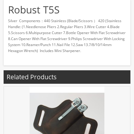
Robust T5S
Silver Components：440 Stainless (Blade/Scissors ） 420 (Stainless
Handle: (1.Needlenose Pliers 2.Regular Pliers 3.Wire Cutter 4.Blade
5.Scissors 6.Multipurpose Cutter 7.Bottle Opener With Flat Screwdriver
8.Can Opener With Flat Screwdriver 9.Philips Screwdriver With Locking
System 10.Reamer/Punch 11.Nail File 12.Saw 13.7/8/10/14mm
Hexagon Wrench) Includes Mini Sharpener.
Related Products