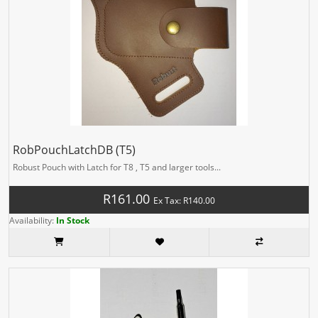
RobPouchLatchDB (T5)
Robust Pouch with Latch for T8 , T5 and larger tools...
R161.00
Ex Tax: R140.00
Availability:
In Stock