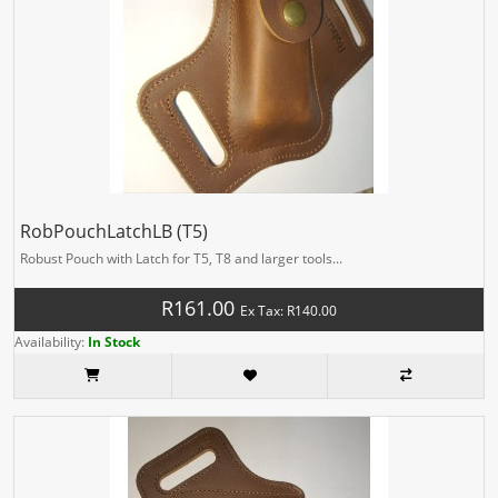
RobPouchLatchLB (T5)
Robust Pouch with Latch for T5, T8 and larger tools...
R161.00
Ex Tax: R140.00
Availability:
In Stock