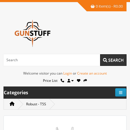
0 item(s) - R0.00
SEARCH
Welcome visitor you can
Login
or
Create an account
Price List
Categories
Robust - T5S