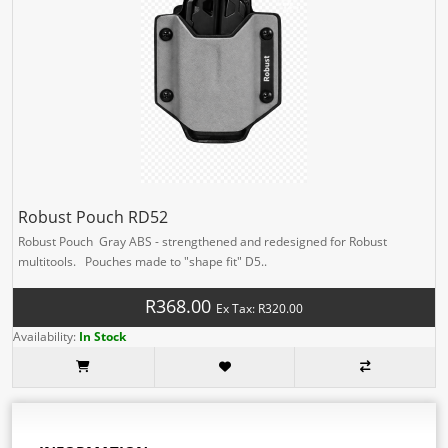
Robust Pouch RD52
Robust Pouch Gray ABS - strengthened and redesigned for Robust
multitools. Pouches made to "shape fit" D5..
R368.00
Ex Tax: R320.00
Availability:
In Stock