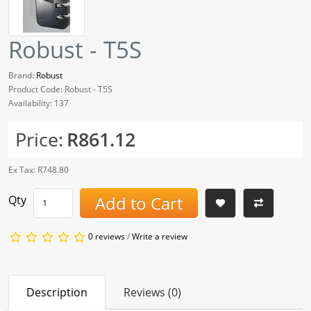
Robust - T5S
Brand:
Robust
Product Code: Robust - T5S
Availability: 137
Price:
R861.12
Ex Tax: R748.80
Add to Cart
Qty
0 reviews
/
Write a review
Description
Reviews (0)