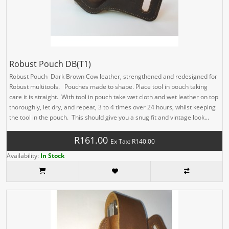
Robust Pouch DB(T1)
Robust Pouch Dark Brown Cow leather, strengthened and redesigned for
Robust multitools. Pouches made to shape. Place tool in pouch taking
care it is straight. With tool in pouch take wet cloth and wet leather on top
thoroughly, let dry, and repeat, 3 to 4 times over 24 hours, whilst keeping
the tool in the pouch. This should give you a snug fit and vintage look...
R161.00
Ex Tax: R140.00
Availability:
In Stock