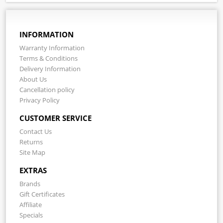
INFORMATION
Warranty Information
Terms & Conditions
Delivery Information
About Us
Cancellation policy
Privacy Policy
CUSTOMER SERVICE
Contact Us
Returns
Site Map
EXTRAS
Brands
Gift Certificates
Affiliate
Specials