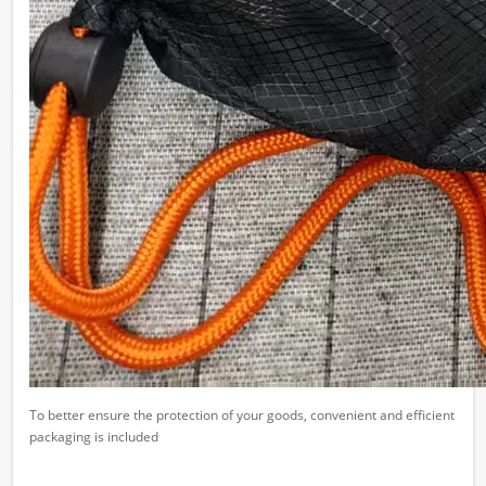
To better ensure the protection of your goods, convenient and efficient
packaging is included