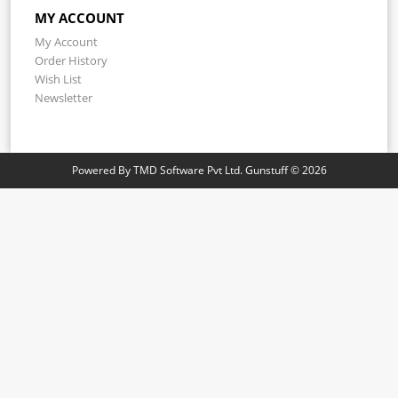
MY ACCOUNT
My Account
Order History
Wish List
Newsletter
Powered By
TMD Software Pvt Ltd.
Gunstuff © 2026