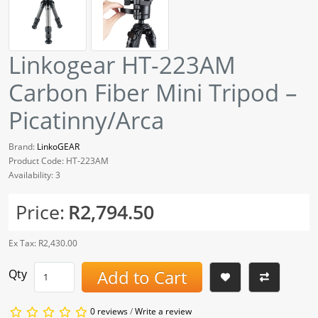
Linkogear HT-223AM
Carbon Fiber Mini Tripod –
Picatinny/Arca
Brand:
LinkoGEAR
Product Code: HT-223AM
Availability: 3
Price:
R2,794.50
Ex Tax: R2,430.00
Add to Cart
Qty
0 reviews
/
Write a review