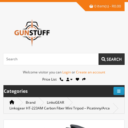
0 item(s) - R0.00
SEARCH
Welcome visitor you can
Login
or
Create an account
Price List
Categories
Brand
LinkoGEAR
Linkogear HT-223AM Carbon Fiber Mini Tripod – Picatinny/Arca