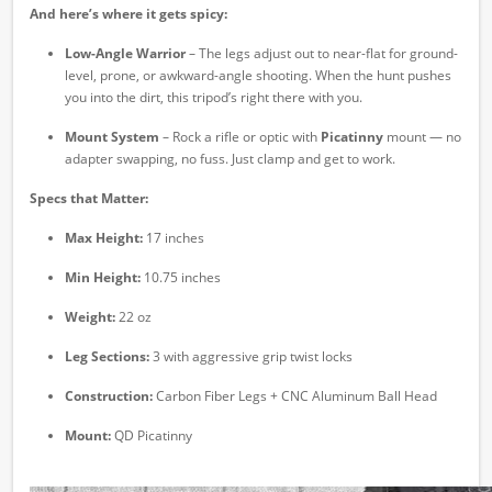
And here’s where it gets spicy:
Low-Angle Warrior
– The legs adjust out to near-flat for ground-
level, prone, or awkward-angle shooting. When the hunt pushes
you into the dirt, this tripod’s right there with you.
Mount System
– Rock a rifle or optic with
Picatinny
mount — no
adapter swapping, no fuss. Just clamp and get to work.
Specs that Matter:
Max Height:
17 inches
Min Height:
10.75 inches
Weight:
22 oz
Leg Sections:
3 with aggressive grip twist locks
Construction:
Carbon Fiber Legs + CNC Aluminum Ball Head
Mount:
QD Picatinny