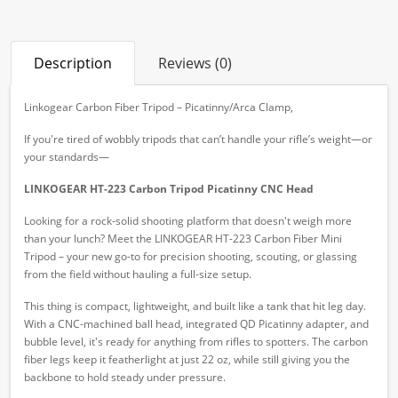
Description
Reviews (0)
Linkogear Carbon Fiber Tripod – Picatinny/Arca Clamp,
If you're tired of wobbly tripods that can’t handle your rifle’s weight—or
your standards—
LINKOGEAR HT-223 Carbon Tripod Picatinny CNC Head
Looking for a rock-solid shooting platform that doesn't weigh more
than your lunch? Meet the LINKOGEAR HT-223 Carbon Fiber Mini
Tripod – your new go-to for precision shooting, scouting, or glassing
from the field without hauling a full-size setup.
This thing is compact, lightweight, and built like a tank that hit leg day.
With a CNC-machined ball head, integrated QD Picatinny adapter, and
bubble level, it's ready for anything from rifles to spotters. The carbon
fiber legs keep it featherlight at just 22 oz, while still giving you the
backbone to hold steady under pressure.