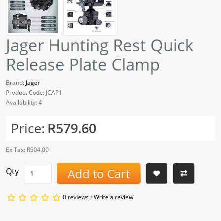
Jager Hunting Rest Quick
Release Plate Clamp
Brand:
Jager
Product Code: JCAP1
Availability: 4
Price:
R579.60
Ex Tax: R504.00
Add to Cart
Qty
0 reviews
/
Write a review