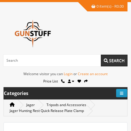
0 item(s) - R0.00
SEARCH
Welcome visitor you can
Login
or
Create an account
Price List
Categories
Jager
Tripods and Accessories
Jager Hunting Rest Quick Release Plate Clamp