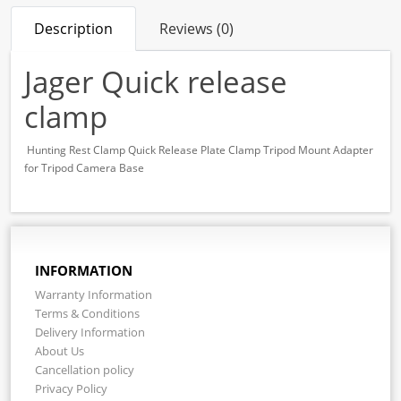
Description
Reviews (0)
Jager Quick release
clamp
Hunting Rest Clamp Quick Release Plate Clamp Tripod Mount Adapter
for Tripod Camera Base
INFORMATION
Warranty Information
Terms & Conditions
Delivery Information
About Us
Cancellation policy
Privacy Policy