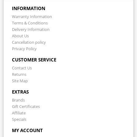
INFORMATION
Warranty Information
Terms & Conditions
Delivery Information
About Us
Cancellation policy
Privacy Policy
CUSTOMER SERVICE
Contact Us
Returns
Site Map
EXTRAS
Brands
Gift Certificates
Affiliate
Specials
MY ACCOUNT