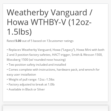
Weatherby Vanguard /
Howa WTHBY-V (12oz-
1.5lbs)
Rated
5.00
out of 5 based on 13customer ratings
• Replaces Weatherby Vanguard, Howa (“Legacy”), Howa Mini with both
2 and 3 position factory safeties, HACT trigger, Smith & Wesson 1500,
Mossberg 1500 (w/ rounded nose housing)
• Two position safety included and installed
• Comes complete with instructions, hardware pack, and wrench for
easy user installation
• Weight of pull range: 12oz.-1.5lbs
• Factory adjusted to break at 1.0lb
• Available in Black or Silver