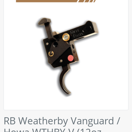
RB Weatherby Vanguard /