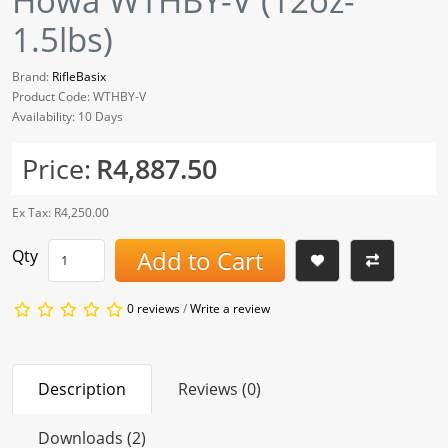
Howa WTHBY-V (12oz-
1.5lbs)
Brand:
RifleBasix
Product Code: WTHBY-V
Availability: 10 Days
Price:
R4,887.50
Ex Tax: R4,250.00
Add to Cart
Qty
0 reviews
/
Write a review
Description
Reviews (0)
Downloads (2)