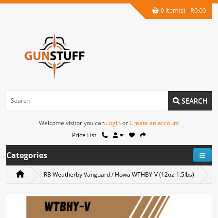
0 item(s) - R0.00
SEARCH
Welcome visitor you can
Login
or
Create an account
Price List
Categories
RB Weatherby Vanguard / Howa WTHBY-V (12oz-1.5lbs)