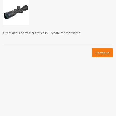
Great deals on Vector Optics in Firesale for the month
Continue