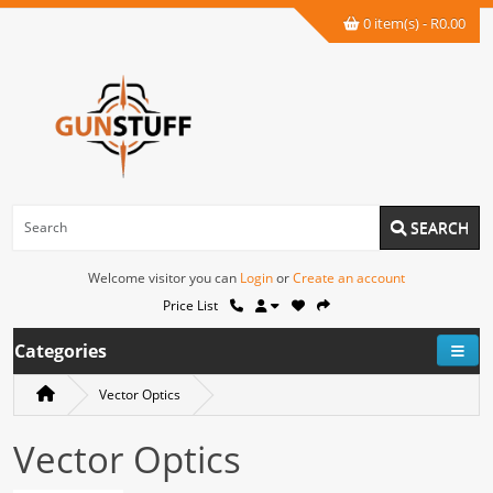
0 item(s) - R0.00
SEARCH
Welcome visitor you can
Login
or
Create an account
Price List
Categories
Vector Optics
Vector Optics