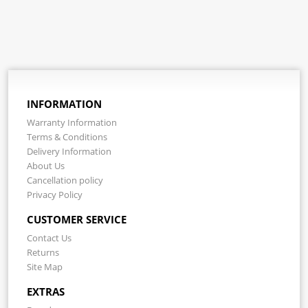
INFORMATION
Warranty Information
Terms & Conditions
Delivery Information
About Us
Cancellation policy
Privacy Policy
CUSTOMER SERVICE
Contact Us
Returns
Site Map
EXTRAS