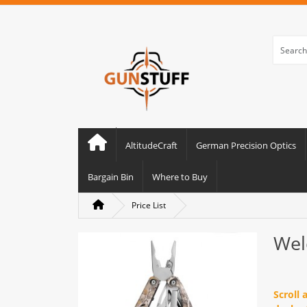
AltitudeCraft
German Precision Optics
Bargain Bin
Where to Buy
Price List
Wel
Scroll 