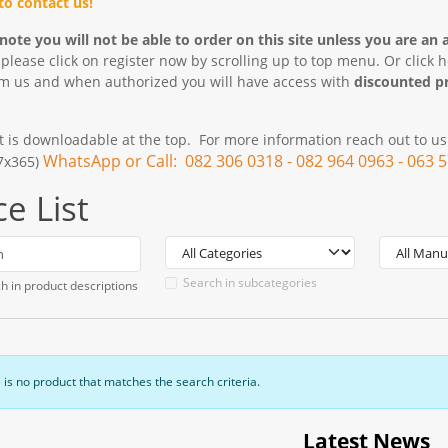
 to contact us!
note you will not be able to order on this site unless you are an 
 please click on register now by scrolling up to top menu. Or click 
om us and when authorized you will have access with
discounted pr
st is downloadable at the top. For more information reach out to u
WhatsApp or Call: 082 306 0318 - 082 964 0963 - 063 
x7x365)
ce List
Search in subcategories
h in product descriptions
 is no product that matches the search criteria.
Latest News