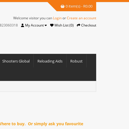
0 item(s) - R0.00
Welcome visitor you can
Login
or
Create an account
823060318
My Account
Wish List (0)
Checkout
Shooters Global
Reloading Aids
Robust
 Where to buy. Or simply ask you favourite