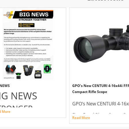
 NEWS
GPO’s New CENTURI 4-16x44i FF
IG NEWS
Compact Rifle Scope
GPO’s New CENTURI 4-16x
TRONGER
d More
First Focal Plane Super C
OGETHER
Read More
Rifle Scope
OTERS GLOBAL