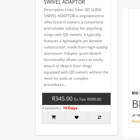
SWIVEL ADAPTOR
Description Linko Gear QD SLING
SWIVEL ADAPTOR is engineered to
offer firearm owners a convenient
and reliable solution for attaching
slings with QD swivels. It typically
features a lightweight yet durable
construction, made from high-quality
aluminium. Adaptor quick-detach
functionality allows users to easily
attach or detach their slings
equipped with QD swivels without the
need for tools or complex
procedures...
BIG
R345.00
Ex Tax: R300.00
B
Availability:
10 Days
S
Rea
T
SHO