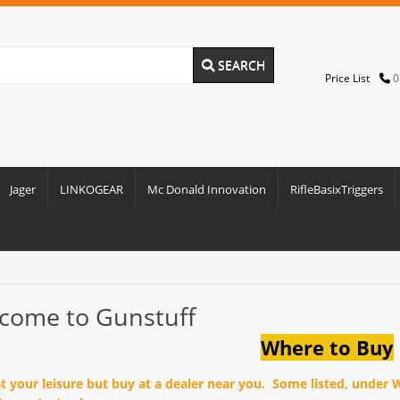
SEARCH
Price List
0
Jager
LINKOGEAR
Mc Donald Innovation
RifleBasixTriggers
come to Gunstuff
Where to Buy
at your leisure but buy at a dealer near you. Some listed, under