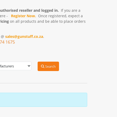
authorised reseller and logged in.
If you are a
here -
Register
Now.
Once registered, expect a
icing
on all products and be able to place orders
s @
sales@gunstuff.co.za
.
574 1675
Search