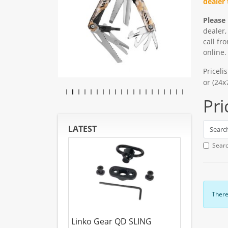
dealer
Please 
dealer,
call fr
online.
Priceli
or (24
Pri
LATEST
Searc
There
Linko Gear QD SLING