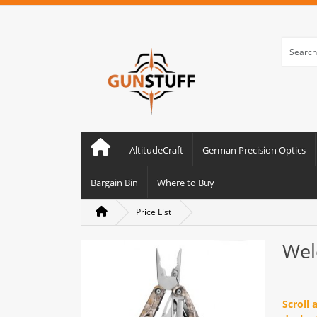
AltitudeCraft
German Precision Optics
Bargain Bin
Where to Buy
Price List
Wel
Scroll 