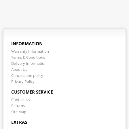
INFORMATION
Warranty Information
Terms & Conditions
Delivery Information
About Us
Cancellation policy
Privacy Policy
CUSTOMER SERVICE
Contact Us
Returns
Site Map
EXTRAS