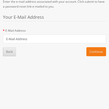
Enter the e-mail address associated with your account. Click submit to have
a password reset link e-mailed to you.
Your E-Mail Address
E-Mail Address
Back
Continue