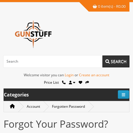
0 item(s) - R0.00
SEARCH
Welcome visitor you can
Login
or
Create an account
Price List
Categories
Account
Forgotten Password
Forgot Your Password?