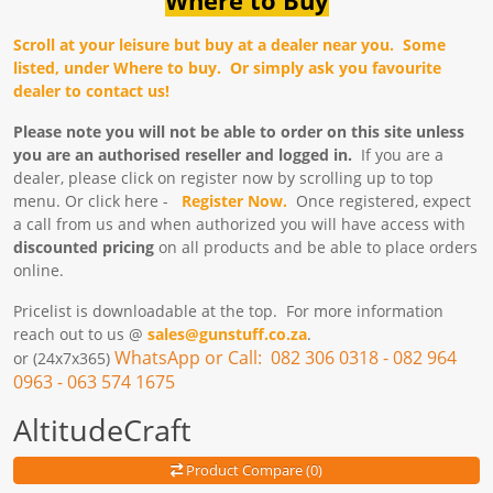
Scroll at your leisure but buy at a dealer near you. Some
listed, under Where to buy. Or simply ask you favourite
dealer to contact us!
Please note you will not be able to order on this site unless
you are an authorised reseller and logged in.
If you are a
dealer, please click on register now by scrolling up to top
menu. Or click here -
Register
Now.
Once registered, expect
a call from us and when authorized you will have access with
discounted pricing
on all products and be able to place orders
online.
Pricelist is downloadable at the top. For more information
reach out to us @
sales@gunstuff.co.za
.
WhatsApp or Call: 082 306 0318 - 082 964
or (24x7x365)
0963 - 063 574 1675
AltitudeCraft
Product Compare (0)