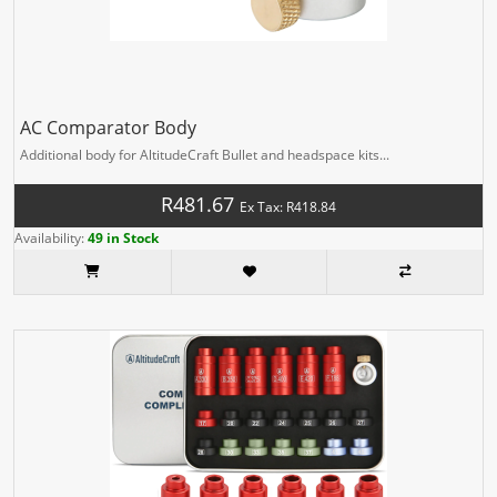
AC Comparator Body
Additional body for AltitudeCraft Bullet and headspace kits...
R481.67
Ex Tax: R418.84
Availability:
49 in Stock