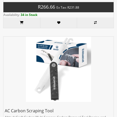
R266.66
Ex Tax: R231.88
Availability:
34 in Stock
AC Carbon Scraping Tool