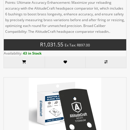
Points: Ultimate Accuracy Enhancement: Maximize your reloading
accuracy with the AltitudeCraft headspace comparator kit, which includes
6 bushings to boost brass longevity, enhance accuracy, and ensure safety
by precisely measuring brass variations before and after firing or resizing,
optimizing each round for unmatched precision. Broad Caliber
Compatibility: The AltitudeCraft headspace comparator reloadin..
R1,031.55
Ex Tax: R897.00
Availability:
43 in Stock