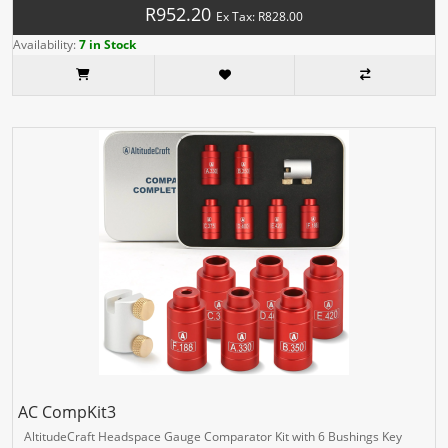
R952.20
Ex Tax: R828.00
Availability:
7 in Stock
AC CompKit3
AltitudeCraft Headspace Gauge Comparator Kit with 6 Bushings Key