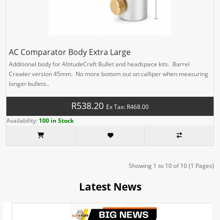
AC Comparator Body Extra Large
Additional body for AltitudeCraft Bullet and headspace kits. Barrel
Crawler version 45mm. No more bottom out on calliper when measuring
longer bullets..
R538.20
Ex Tax: R468.00
Availability:
100 in Stock
Showing 1 to 10 of 10 (1 Pages)
Latest News