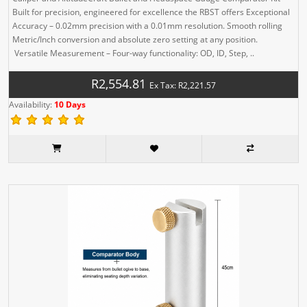
Built for precision, engineered for excellence the RBST offers Exceptional
Accuracy – 0.02mm precision with a 0.01mm resolution. Smooth rolling
Metric/Inch conversion and absolute zero setting at any position.
Versatile Measurement – Four-way functionality: OD, ID, Step, ..
R2,554.81
Ex Tax: R2,221.57
Availability:
10 Days