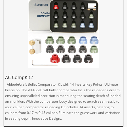
AC CompKit2
AltitudeCraft Bullet Comparator Kit with 14 Inserts Key Points: Ultimate
Precision: The AltitudeCraft bullet comparator kit is the reloader's dream,
ensuring unparalleled precision in measuring the seating depth of loaded
ammunition. With the comparator body designed to attach seamlessly to
your caliper, comparator reloading kit includes 14 inserts, catering to
calibers from 0.17 to 0.45 caliber. Eliminate the guesswork and variations
in seating depth. Innovative Design..