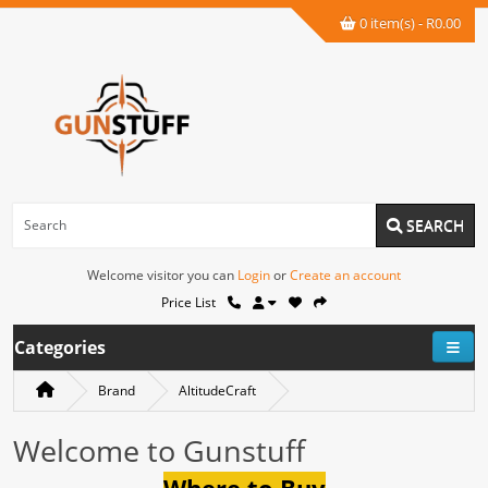
0 item(s) - R0.00
SEARCH
Welcome visitor you can
Login
or
Create an account
Price List
Categories
Brand
AltitudeCraft
Welcome to Gunstuff
Where to Buy