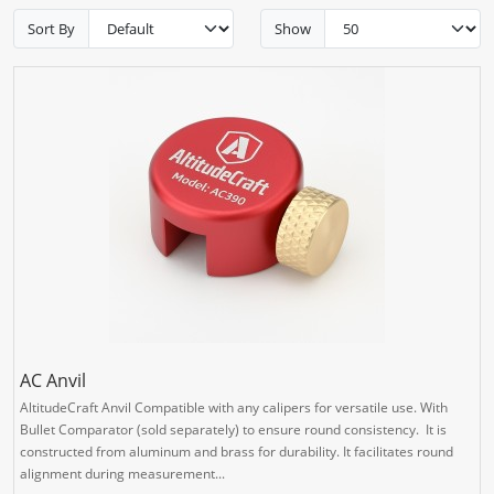
Sort By
Show
AC Anvil
AltitudeCraft Anvil Compatible with any calipers for versatile use. With
Bullet Comparator (sold separately) to ensure round consistency. It is
constructed from aluminum and brass for durability. It facilitates round
alignment during measurement...