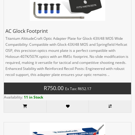
AC Glock Footprint
Titanium AltitudeCraft Optic Adapter Plate for Glock 43X/48 MOS Wide
Compatibility: Compatible with Glock 43X/48 MOS and Springfield Hellcat
OSP, this precision optics mount plate is a perfect compatible with
Holosun 407K/507K optics with an RMSc footprint. No slide modification is
required, making it versatile for tactical and competitive shooting needs.
Enhanced Stability with Reinforced Recoil Posts: Engineered with robust
recoil support, this adapter plate ensures your optic remains ..
R750.00
Ex Tax: R652.17
Availability:
11 in Stock