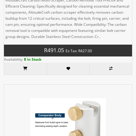
AltitudeCraft Carbon Multi-Scraper, Carbon Removal Tool Precise and
Efficient Cleaning: Specifically designed for cleaning essential mechanical
components, AltitudeCraft carbon scraper effectively removes carbon
buildup from 12 critical surfaces, including the bolt, firing pin, carrier, and
cam pin, ensuring optimal performance. Wide Compatibility: The carbon
removal tool is compatible with equipment featuring similar bolt carrier
group designs. Durable Stainless Steel Construction: Cr..
R491.05
Ex Tax: R427.00
Availability:
8 in Stock