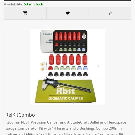
Availability:
53 in Stock
RelKitCombo
200mm RBST Precision Caliper and AltitudeCraft Bullet and Headspace
Gauge Comparator Kit with 14 Inserts and 6 Bushings Combo 200mm
Caliper and AltitudeCraft Bullet and Headspace Gauge Comparator Kit