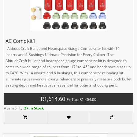
AC CompKit1
AltitudeCraft Bullet and Headspace Gauge Comparator Kit with 14
Inserts and 6 Bushings Ultimate Precision for Every Caliber: The
AltitudeCraft bullet and headspace gauge comparator kit is designed to
cater to a wide range of calibers from .17" to .45" and headspace sizes up
to E420. With 14 inserts and 6 bushings, this comparator reloading kit
eliminates guesswork, allowing reloaders to precisely measure both bullet
seating depth and headspace, essential for optimal shooting perf..
R1,614.60
Ex Tax: R1,404.00
Availability:
27 in Stock