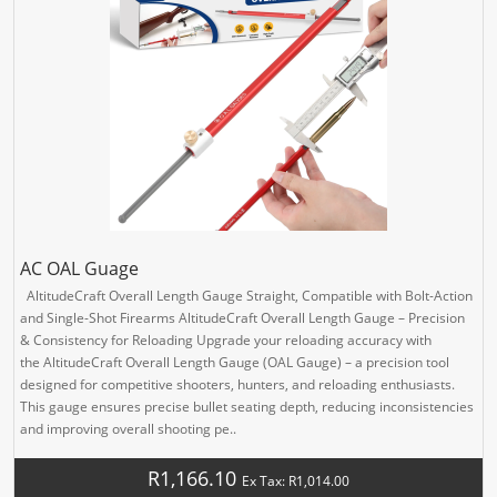
AC OAL Guage
AltitudeCraft Overall Length Gauge Straight, Compatible with Bolt-Action
and Single-Shot Firearms AltitudeCraft Overall Length Gauge – Precision
& Consistency for Reloading Upgrade your reloading accuracy with
the AltitudeCraft Overall Length Gauge (OAL Gauge) – a precision tool
designed for competitive shooters, hunters, and reloading enthusiasts.
This gauge ensures precise bullet seating depth, reducing inconsistencies
and improving overall shooting pe..
R1,166.10
Ex Tax: R1,014.00